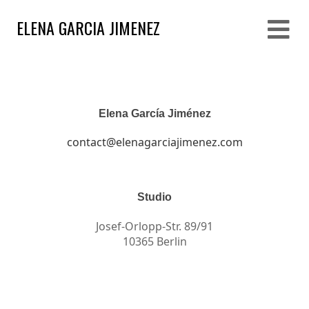
ELENA GARCIA JIMENEZ
Elena García Jiménez
contact@elenagarciajimenez.com
Studio
Josef-Orlopp-Str. 89/91
10365 Berlin