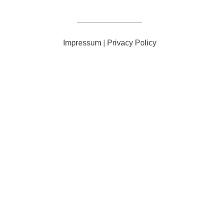
Impressum
|
Privacy Policy